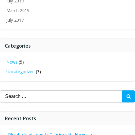
July 2019
March 2019
July 2017
Categories
News
(5)
Uncategorized
(3)
Search
for:
Recent Posts
Ololaha Nadaafadda Caasimadda Hargeisa