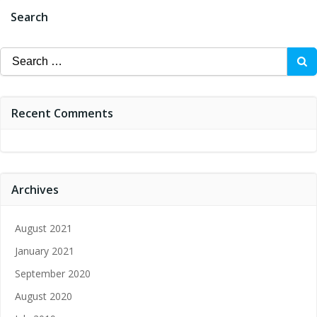
Search
Search
for:
Recent Comments
Archives
August 2021
January 2021
September 2020
August 2020