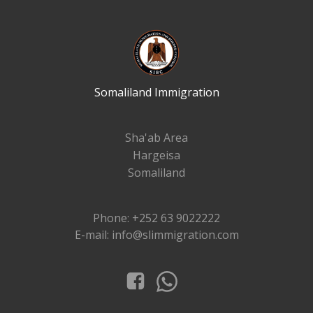
Somaliland Immigration
Sha'ab Area
Hargeisa
Somaliland
Phone: +252 63 9022222
E-mail: info@slimmigration.com