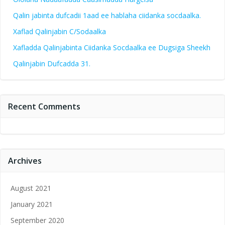
Qalin jabinta dufcadii 1aad ee hablaha ciidanka socdaalka.
Xaflad Qalinjabin C/Sodaalka
Xafladda Qalinjabinta Ciidanka Socdaalka ee Dugsiga Sheekh
Qalinjabin Dufcadda 31.
Recent Comments
Archives
August 2021
January 2021
September 2020