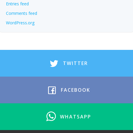
Entries feed
Comments feed
WordPress.org
TWITTER
FACEBOOK
WHATSAPP