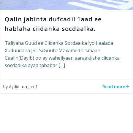
Qalin jabinta dufcadii 1aad ee
hablaha ciidanka socdaalka.
Taliyaha Guud ee Ciidanka Socdaalka iyo Ilaalada
Xuduudaha JSL S/Guuto.Maxamed Cismaan
Caalin(Dayib) oo ay waheliyaan saraakiisha ciidanka
socdaalka ayaa tababar […]
Read more
by
Aydid
on
Jan 1