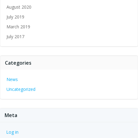
August 2020
July 2019
March 2019
July 2017
Categories
News
Uncategorized
Meta
Log in