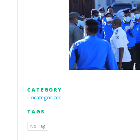
CATEGORY
Uncategorized
TAGS
No Tag