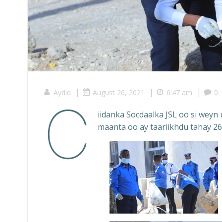
|
|
|
Aydid
August 26, 2021
6:47 am
0
C
iidanka Socdaalka JSL oo si wey
maanta oo ay taariikhdu tahay 26