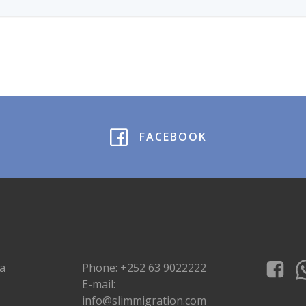
FACEBOOK
a
Phone: +252 63 9022222
E-mail:
info@slimmigration.com