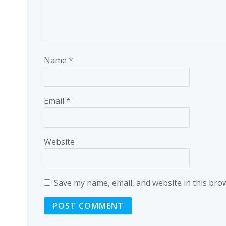
Name
*
Email
*
Website
Save my name, email, and website in this bro