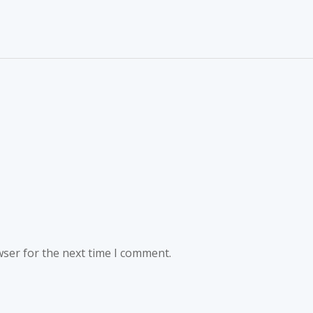
wser for the next time I comment.