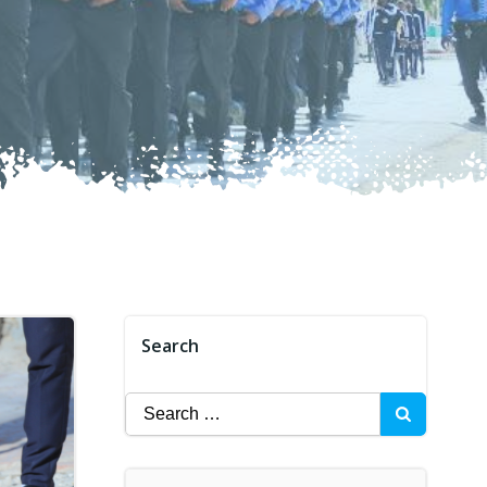
Search
Search
for: