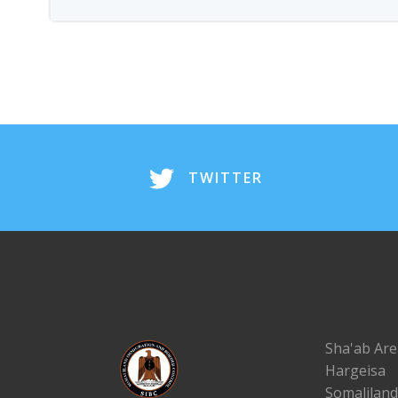
TWITTER
Sha'ab Are
Hargeisa
Somaliland