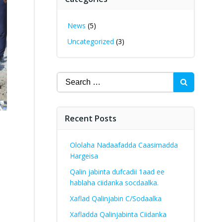
News
(5)
Uncategorized
(3)
Search
for:
Recent Posts
Ololaha Nadaafadda Caasimadda
Hargeisa
Qalin jabinta dufcadii 1aad ee
hablaha ciidanka socdaalka.
Xaflad Qalinjabin C/Sodaalka
Xafladda Qalinjabinta Ciidanka