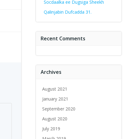
Socdaalka ee Dugsiga Sheekh
Qalinjabin Dufcadda 31.
Recent Comments
Archives
August 2021
January 2021
September 2020
August 2020
July 2019
March 2019