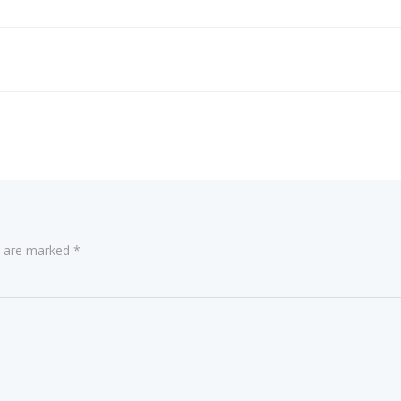
ds are marked
*