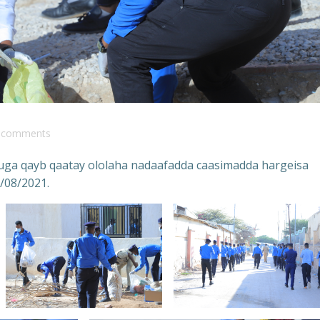
comments
n uga qayb qaatay ololaha nadaafadda caasimadda hargeisa
/08/2021.