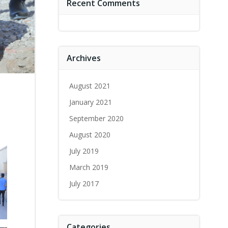
Recent Comments
Archives
August 2021
January 2021
September 2020
August 2020
July 2019
March 2019
July 2017
Categories