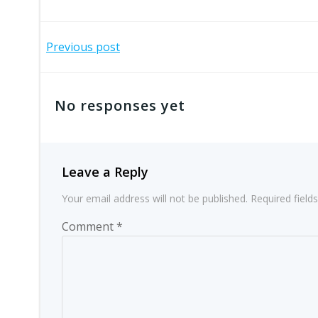
Post
Previous post
navigation
No responses yet
Leave a Reply
Your email address will not be published.
Required fiel
Comment
*