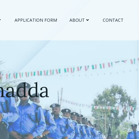
APPLICATION FORM
ABOUT
CONTACT
madda