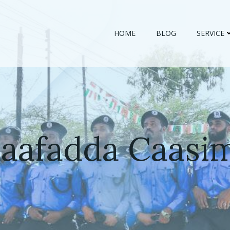
HOME
BLOG
SERVICE
daafadda Caasi