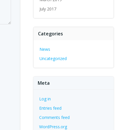
July 2017
Categories
News
Uncategorized
Meta
Log in
Entries feed
Comments feed
WordPress.org