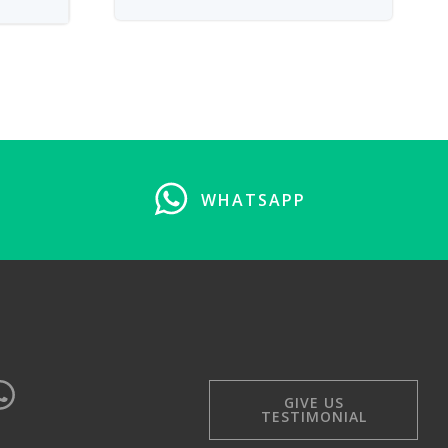
WHATSAPP
GIVE US
TESTIMONIAL