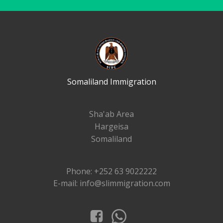
Somaliland Immigration
Sha'ab Area
Hargeisa
Somaliland
Phone: +252 63 9022222
E-mail: info@slimmigration.com