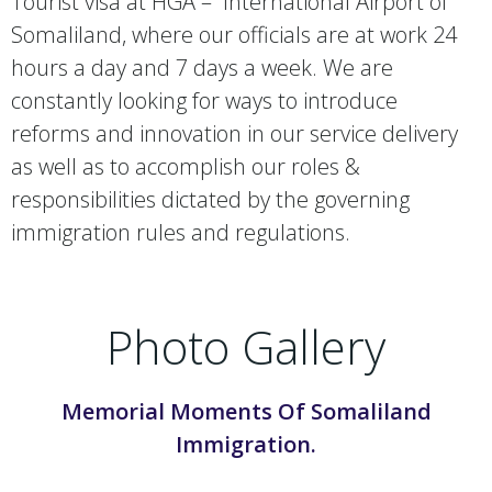
Tourist visa at HGA – International Airport of
Somaliland, where our officials are at work 24
hours a day and 7 days a week. We are
constantly looking for ways to introduce
reforms and innovation in our service delivery
as well as to accomplish our roles &
responsibilities dictated by the governing
immigration rules and regulations.
Photo Gallery
Memorial Moments Of Somaliland
Immigration.