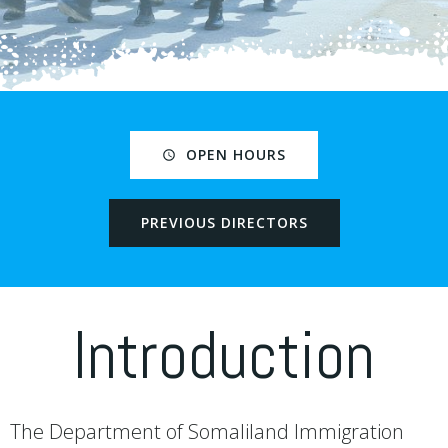
OPEN HOURS
PREVIOUS DIRECTORS
Introduction
The Department of Somaliland Immigration