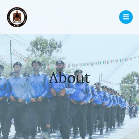
About