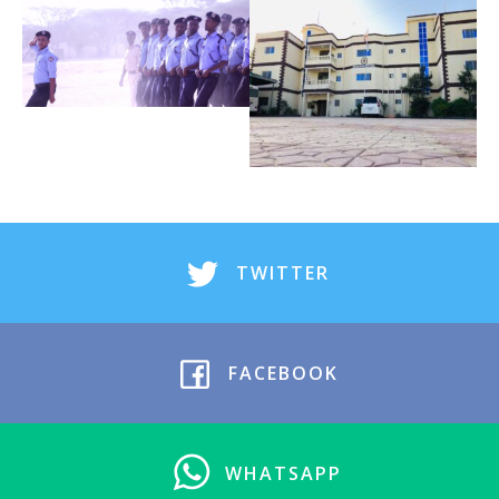
TWITTER
FACEBOOK
WHATSAPP