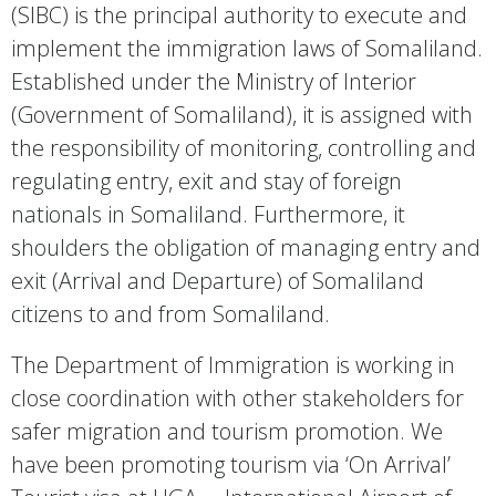
(SIBC) is the principal authority to execute and
implement the immigration laws of Somaliland.
Established under the Ministry of Interior
(Government of Somaliland), it is assigned with
the responsibility of monitoring, controlling and
regulating entry, exit and stay of foreign
nationals in Somaliland. Furthermore, it
shoulders the obligation of managing entry and
exit (Arrival and Departure) of Somaliland
citizens to and from Somaliland.
The Department of Immigration is working in
close coordination with other stakeholders for
safer migration and tourism promotion. We
have been promoting tourism via ‘On Arrival’