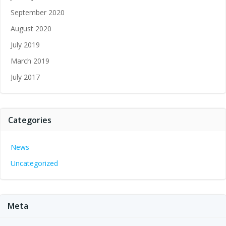
September 2020
August 2020
July 2019
March 2019
July 2017
Categories
News
Uncategorized
Meta