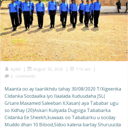
|
|
|
Aydid
August 30, 2020
7:10 am
0
comments
Maanta oo ay taariikhdu tahay 30/08/2020 T/Xigeenka
Ciidanka Socdaalka iyo Ilaalada Xuduudaha JSL(
G/sare.Maxamed Saleeban X.Xasan) aya Tababar ugu
so Xidhay (20)Askari Kuliyada Dugsiga Tababarka
Ciidanka Ee Sheekh,kuwaas oo Tababarku u socday
Muddo dhan 10 Bilood,Sidoo kalena bartay Shuruucda