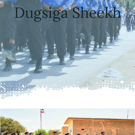
Dugsiga Sheekh