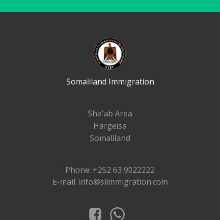
Somaliland Immigration
Sha'ab Area
Hargeisa
Somaliland
Phone: +252 63 9022222
E-mail: info@slimmigration.com