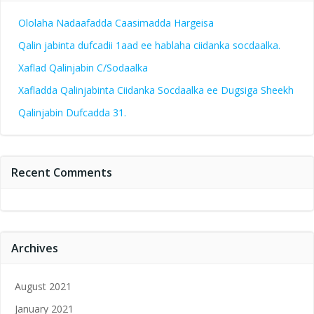
Ololaha Nadaafadda Caasimadda Hargeisa
Qalin jabinta dufcadii 1aad ee hablaha ciidanka socdaalka.
Xaflad Qalinjabin C/Sodaalka
Xafladda Qalinjabinta Ciidanka Socdaalka ee Dugsiga Sheekh
Qalinjabin Dufcadda 31.
Recent Comments
Archives
August 2021
January 2021