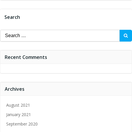
Search
Search
for:
Recent Comments
Archives
August 2021
January 2021
September 2020