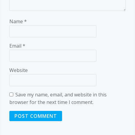
Name
*
Email
*
Website
Save my name, email, and website in this
browser for the next time I comment.