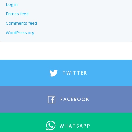
Log in
Entries feed
Comments feed
WordPress.org
TWITTER
FACEBOOK
WHATSAPP