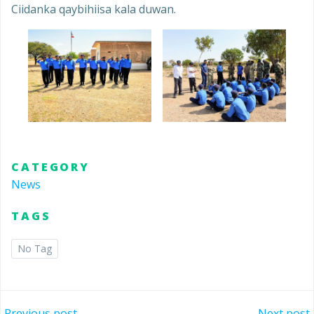
Ciidanka qaybihiisa kala duwan.
CATEGORY
News
TAGS
No Tag
Previous post
Next post