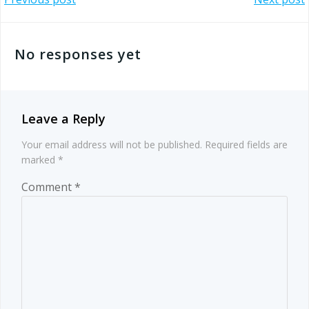
Post
Post
navigation
navigation
No responses yet
Leave a Reply
Your email address will not be published.
Required fields are
marked
*
Comment
*