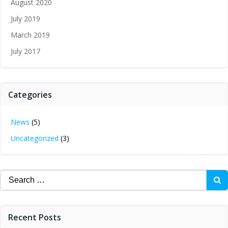
August 2020
July 2019
March 2019
July 2017
Categories
News
(5)
Uncategorized
(3)
Search
for:
Recent Posts