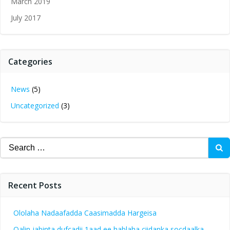
March 2019
July 2017
Categories
News
(5)
Uncategorized
(3)
Search
for:
Recent Posts
Ololaha Nadaafadda Caasimadda Hargeisa
Qalin jabinta dufcadii 1aad ee hablaha ciidanka socdaalka.