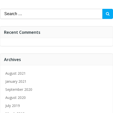
Search
for:
Recent Comments
Archives
August 2021
January 2021
September 2020
August 2020
July 2019