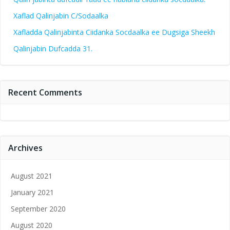
Xaflad Qalinjabin C/Sodaalka
Xafladda Qalinjabinta Ciidanka Socdaalka ee Dugsiga Sheekh
Qalinjabin Dufcadda 31.
Recent Comments
Archives
August 2021
January 2021
September 2020
August 2020