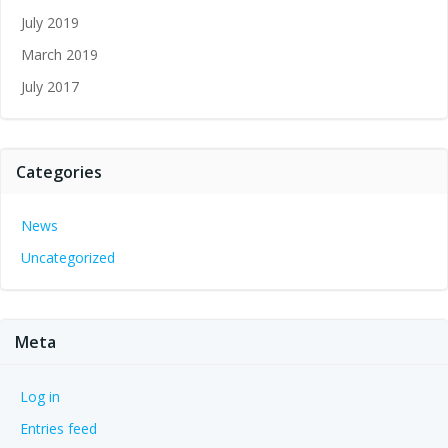
July 2019
March 2019
July 2017
Categories
News
Uncategorized
Meta
Log in
Entries feed