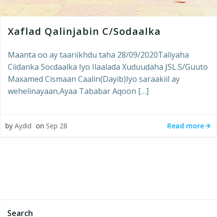
Xaflad Qalinjabin C/Sodaalka
Maanta oo ay taariikhdu taha 28/09/2020Taliyaha
Ciidanka Socdaalka Iyo Ilaalada Xuduudaha JSL.S/Guuto
Maxamed Cismaan Caalin(Dayib)Iyo saraakiil ay
wehelinayaan,Ayaa Tababar Aqoon […]
Read more
by
Aydid
on
Sep 28
Search