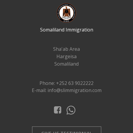
Somaliland Immigration
Sha'ab Area
Hargeisa
Somaliland
Phone: +252 63 9022222
E-mail: info@slimmigration.com