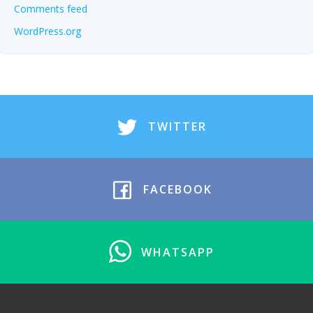
Comments feed
WordPress.org
TWITTER
FACEBOOK
WHATSAPP