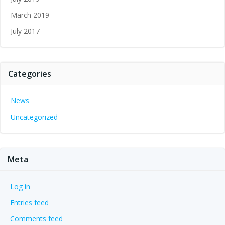
March 2019
July 2017
Categories
News
Uncategorized
Meta
Log in
Entries feed
Comments feed