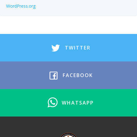
WordPress.org
TWITTER
FACEBOOK
WHATSAPP