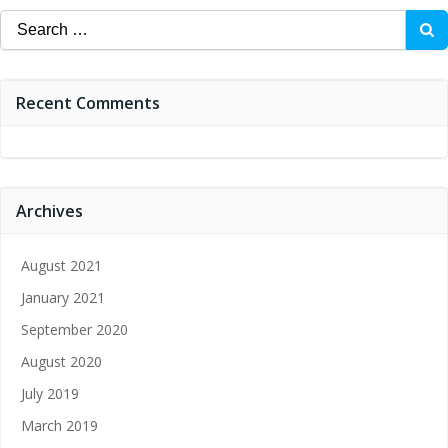
Search
for:
Recent Comments
Archives
August 2021
January 2021
September 2020
August 2020
July 2019
March 2019