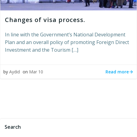
Changes of visa process.
In line with the Government’s National Development
Plan and an overall policy of promoting Foreign Direct
Investment and the Tourism […]
Read more
by
Aydid
on
Mar 10
Search