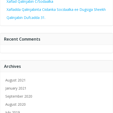
Xaflad Qalinjabin C/Sodaalka
Xafladda Qalinjabinta Ciidanka Socdaalka ee Dugsiga Sheekh
Qalinjabin Dufcadda 31.
Recent Comments
Archives
August 2021
January 2021
September 2020
August 2020
July 2019