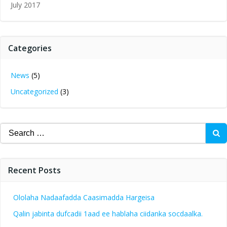
July 2017
Categories
News
(5)
Uncategorized
(3)
Search
for:
Recent Posts
Ololaha Nadaafadda Caasimadda Hargeisa
Qalin jabinta dufcadii 1aad ee hablaha ciidanka socdaalka.