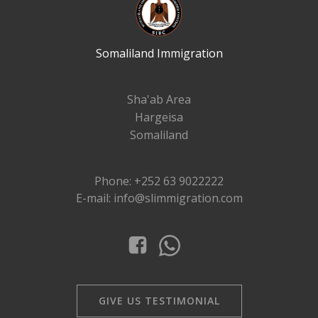
Somaliland Immigration
Sha'ab Area
Hargeisa
Somaliland
Phone: +252 63 9022222
E-mail: info@slimmigration.com
GIVE US TESTIMONIAL